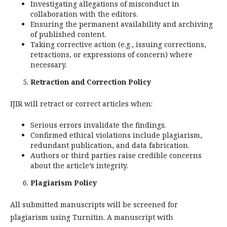
Investigating allegations of misconduct in
collaboration with the editors.
Ensuring the permanent availability and archiving
of published content.
Taking corrective action (e.g., issuing corrections,
retractions, or expressions of concern) where
necessary.
Retraction and Correction Policy
IJIR will retract or correct articles when:
Serious errors invalidate the findings.
Confirmed ethical violations include plagiarism,
redundant publication, and data fabrication.
Authors or third parties raise credible concerns
about the article’s integrity.
Plagiarism Policy
All submitted manuscripts will be screened for
plagiarism using Turnitin. A manuscript with