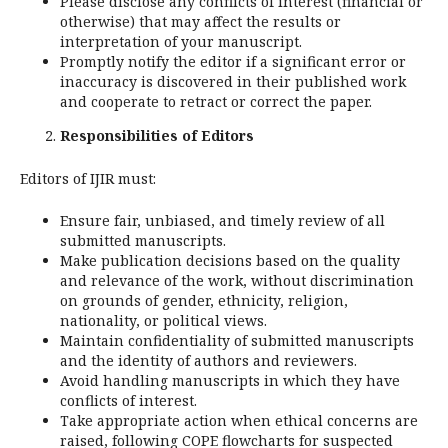
Please disclose any conflicts of interest (financial or
otherwise) that may affect the results or
interpretation of your manuscript.
Promptly notify the editor if a significant error or
inaccuracy is discovered in their published work
and cooperate to retract or correct the paper.
Responsibilities of Editors
Editors of IJIR must:
Ensure fair, unbiased, and timely review of all
submitted manuscripts.
Make publication decisions based on the quality
and relevance of the work, without discrimination
on grounds of gender, ethnicity, religion,
nationality, or political views.
Maintain confidentiality of submitted manuscripts
and the identity of authors and reviewers.
Avoid handling manuscripts in which they have
conflicts of interest.
Take appropriate action when ethical concerns are
raised, following COPE flowcharts for suspected