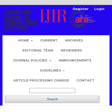
Register
Login
HOME
CURRENT
ARCHIVES
EDITORIAL TEAM
REVIEWERS
JOURNAL POLICIES
ANNOUNCEMENTS
GUIDELINES
ARTICLE PROCESSING CHARGE
CONTACT
Search