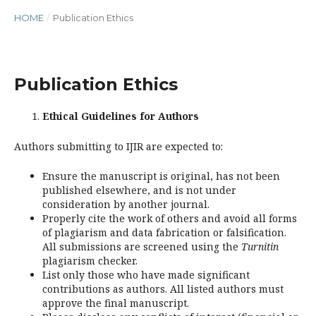
HOME
/
Publication Ethics
Publication Ethics
Ethical Guidelines for Authors
Authors submitting to IJIR are expected to:
Ensure the manuscript is original, has not been
published elsewhere, and is not under
consideration by another journal.
Properly cite the work of others and avoid all forms
of plagiarism and data fabrication or falsification.
All submissions are screened using the
Turnitin
plagiarism checker.
List only those who have made significant
contributions as authors. All listed authors must
approve the final manuscript.