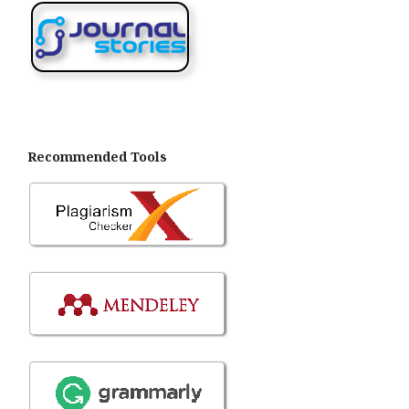
Recommended Tools