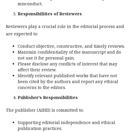
misconduct.
Responsibilities of Reviewers
Reviewers play a crucial role in the editorial process and
are expected to:
Conduct objective, constructive, and timely reviews.
Maintain confidentiality of the manuscript and do
not use it for personal gain.
Please disclose any conflicts of interest that may
affect their review.
Identify relevant published works that have not
been cited by the authors and report any ethical
concerns to the editors.
Publisher’s Responsibilities
The publisher (AIHII) is committed to:
Supporting editorial independence and ethical
publication practices.