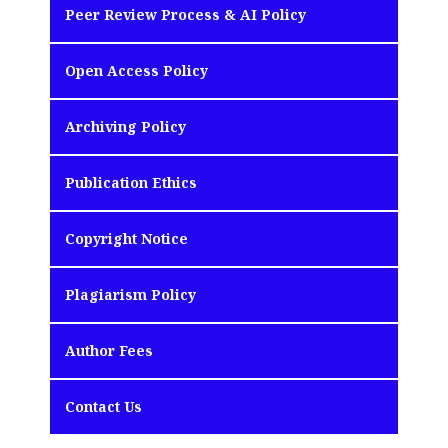
Peer Review Process & AI Policy
Open Access Policy
Archiving Policy
Publication Ethics
Copyright Notice
Plagiarism Policy
Author Fees
Contact Us