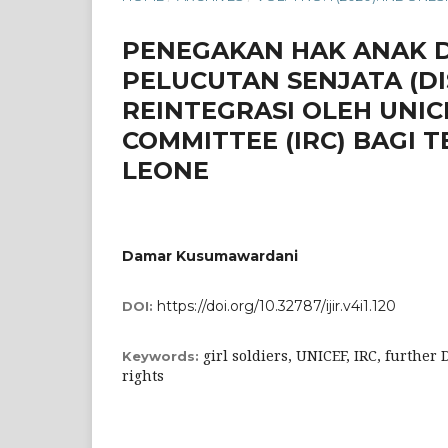
PENEGAKAN HAK ANAK 
PELUCUTAN SENJATA (DI
REINTEGRASI OLEH UNI
COMMITTEE (IRC) BAGI
LEONE
Damar Kusumawardani
https://doi.org/10.32787/ijir.v4i1.120
DOI:
girl soldiers, UNICEF, IRC, further
Keywords:
rights