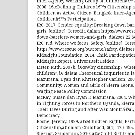
Inter-Agency Working Group on Childrenâ€™s 
2008. â€œDefining Childrenâ€™s Citizenship an
Children as Active Citizen. Bangkok: Inter-A
Childrenâ€™s Participation.
IRC. 2017. Gender equality: Breaking down ba
girls. [online]. Tersedia dalam https://www.res
down-barriers-women-and-girls, diakses 22 S
IRC. n.d. Where we focus: Safety, [online]. Ter
https://www.rescue.org/outcome/safety, diakse
KidsRight Foundation. 2014. Child Participation
KidsiIght Report, Universiteit Leiden.
Lister, Ruth. 2007b. â€œWhy citizenship? Wh
children?,â€ dalam Theoretical inquiries in law
Mazurana, Dyan dan Khristopher Carlson. 200
Community: Women and Girls of Sierra Leone
Waging Peace Policy Commission.
McKay, Susan dan Dyan E. Mazurana. 2004. Whe
in Fighting Forces in Northern Uganda, Sier
Their Lives During and After War. MontrÃ©al,
Democracy.
Roche, Jeremy. 1999. â€œChildren Rights, Part
Citizenship,â€ dalam Childhood, 6(4): 475-493.
Siegrist, Saudamini. 2010. â€œChild Rights and 