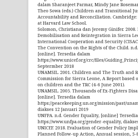
dalam Sharanjeet Parmar, Mindy Jane Roseman
Theo Sowa (eds.) Children and Transitional Jus
Accountability and Reconciliation. Cambridg
at Harvard Law School.
Solomon, Christiana dan Jeremy Ginifer. 2008
Demobilisation and Reintegration in Sierra Le
International Cooperation and Security (CISAC
The Convention on the Rights of the Child. n.d
[online]. Tersedia dalam
https://www.unicef.org/crc/files/Guiding_Princi
Septermber 2018
UNAMSIL. 2001. Children and The Truth and R
Commission for Sierra Leone, A Report based 
on children and the TRC (4-6 June 2001).
UNAMSIL. 2005. Thousands of Ex-Fighters Dis
[online]. Tersedia dalam
https://peacekeeping.un.org/mission/past/unam
diakses 12 Januari 2019
UNFPA. n.d. Gender Equality, [online] Tersedi
https://www.unfpa.org/gender-equality, diakse
UNICEF. 2018. Evaluation of Gender Policy Imp
Planned Follow-up Action, Annual session, 5-8