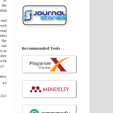
y or
 the
tial
 and
 work
onal
site)
the
 can
Recommended Tools
es as
ater
work
ss
).
tive
 4.0
/lice