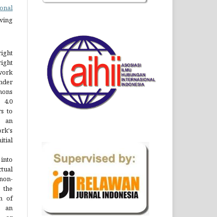
onal
owing
right
right
 work
nder
ons
 4.0
rs to
 an
rk's
ial
into
ctual
non-
 the
n of
o an