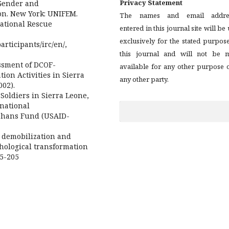
Privacy Statement
 Gender and
on. New York: UNIFEM.
The names and email addre
national Rescue
entered in this journal site will be
exclusively for the stated purpos
rticipants/irc/en/,
this journal and will not be 
ssment of DCOF-
available for any other purpose 
ion Activities in Sierra
any other party.
002).
 Soldiers in Sierra Leone,
rnational
phans Fund (USAID-
 demobilization and
chological transformation
85-205