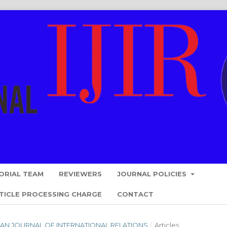
ORIAL TEAM
REVIEWERS
JOURNAL POLICIES
TICLE PROCESSING CHARGE
CONTACT
ESIAN JOURNAL OF INTERNATIONAL RELATIONS
/
Articles