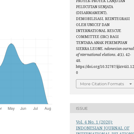
PROYEK-PROYEK LANJUTAN
PELUCUTAN SENJATA
(DISARMAMENT),
DEMOBILISASI, REINTEGRASI
OLEH UNICEF DAN
INTERNATIONAL RESCUE
COMMITTEE (IRC) BAGI
TENTARA ANAK PEREMPUAN
SIERRA LEONE.
ndonesian ournal
of nternational elations
,
4
(1), 42-
48.
https://doi.org/10.32787/ijir.v4i1.1
0
More Citation Formats
ISSUE
Vol. 4 No. 1 (2020):
INDONESIAN JOURNAL OF
INTERNATIONAL RELATION