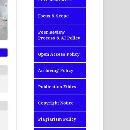
Focus & Scope
Peer Review
Process & AI Policy
Open Access Policy
Archiving Policy
Publication Ethics
Copyright Notice
Plagiarism Policy