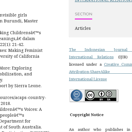
SECTION
nvisible girls
 in Burundi, Master
Articles
nking Childrensâ€™s
eanings,â€ dalam
2(1): 21-42.
The Indonesian Journal
ses: Making Feminist
versity of California
International Relations
(IJIR)
licensed under a
Creative Com
More: Exploring
Attribution-ShareAlike 
bilization, and
International License
y.
ort by Sierra Leone.
resources/acaps-country-
 2018.
ildrenâ€™s Voices: A
Copyright Notice
 peopleâ€™s
 Department for
 of South Australia.
An author who publishes i