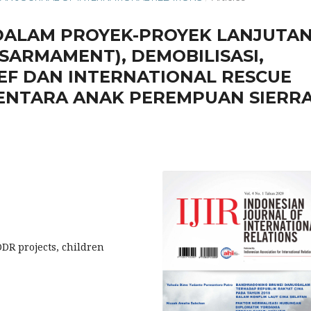
DALAM PROYEK-PROYEK LANJUTA
SARMAMENT), DEMOBILISASI,
CEF DAN INTERNATIONAL RESCUE
 TENTARA ANAK PEREMPUAN SIERR
 DDR projects, children