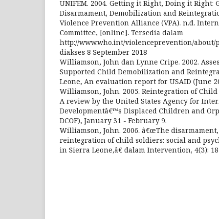
UNIFEM. 2004. Getting it Right, Doing it Right:
Disarmament, Demobilization and Reintegrati
Violence Prevention Alliance (VPA). n.d. Inter
Committee, [online]. Tersedia dalam
http://www.who.int/violenceprevention/about/pa
diakses 8 September 2018
Williamson, John dan Lynne Cripe. 2002. Asse
Supported Child Demobilization and Reintegrat
Leone, An evaluation report for USAID (June 2
Williamson, John. 2005. Reintegration of Child
A review by the United States Agency for Inte
Developmentâ€™s Displaced Children and Or
DCOF), January 31 - February 9.
Williamson, John. 2006. â€œThe disarmament,
reintegration of child soldiers: social and psy
in Sierra Leone,â€ dalam Intervention, 4(3): 1