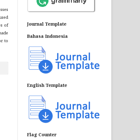
sses
 used
Journal Template
es of
made
Bahasa Indonesia
or to
English Template
Flag Counter