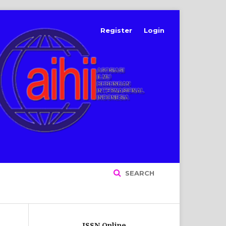
Register
Login
SEARCH
ISSN Online