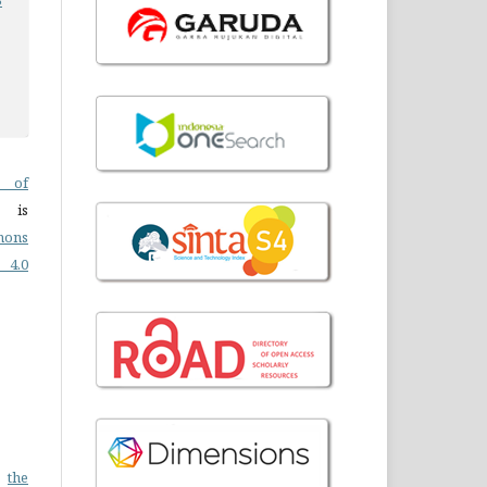
 of
 is
mons
4.0
n
the