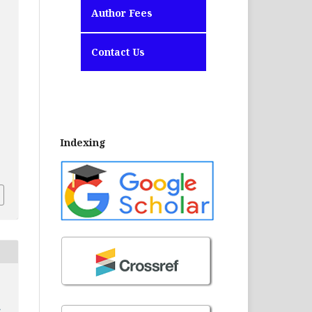
Author Fees
Contact Us
Indexing
2
S