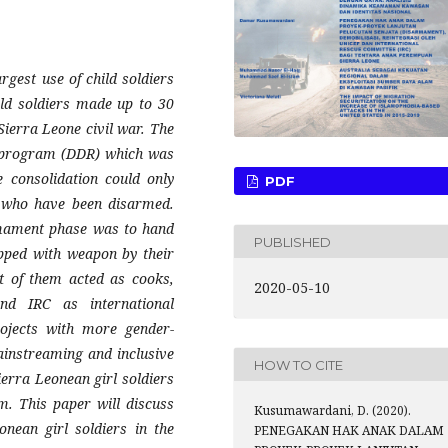
rgest use of child soldiers
ild soldiers made up to 30
 Sierra Leone civil war. The
n program (DDR) which was
 consolidation could only
PDF
rs who have been disarmed.
rmament phase was to hand
PUBLISHED
ipped with weapon by their
 of them acted as cooks,
2020-05-10
d IRC as international
rojects with more gender-
instreaming and inclusive
HOW TO CITE
Sierra Leonean girl soldiers
. This paper will discuss
Kusumawardani, D. (2020).
onean girl soldiers in the
PENEGAKAN HAK ANAK DALAM