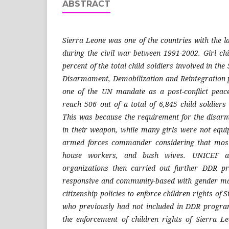
ABSTRACT
Sierra Leone was one of the countries with the la
during the civil war between 1991-2002. Girl ch
percent of the total child soldiers involved in the
Disarmament, Demobilization and Reintegratio
one of the UN mandate as a post-conflict peace
reach 506 out of a total of 6,845 child soldie
This was because the requirement for the disa
in their weapon, while many girls were not equ
armed forces commander considering that most
house workers, and bush wives. UNICEF an
organizations then carried out further DDR p
responsive and community-based with gender ma
citizenship policies to enforce children rights of 
who previously had not included in DDR program
the enforcement of children rights of Sierra Le