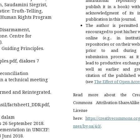
institutional repositor
, Saudamini Siegrist,
publish it in a book) with
tice: Truth-Telling,
acknowledgment of its ini
e: Human Rights Program
publication in this journal.
The author is permitted
. Disarmament,
encouraged to post his/her
one. Centre for
online (e.g., in instituti
).
repositories or on their web
. Guiding Principles.
prior to and during 
submission process, as it
ples.pdf, diakses 7
lead to productive exchang
well as earlier and gre
econciliation
citation of the published 
on a technical meeting
(see
The Effect of Open Acce
armed and Reintegrated.
Read more about the Crea
Commons Attribution-ShareAlike
sil/factsheet1_DDR.pdf,
License
a dalam
here:
https://creativecommons.org
s 26 September 2018.
nses/by-sa/4.0/
.
lementation in UNICEF:
 Juni 2018.