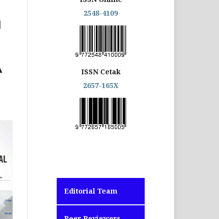
2548-4109
N
A
ISSN Cetak
2657-165X
Editorial Team
Peer Reviewers