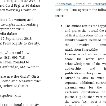
Participation (IAWGCP).
Indonesian Journal of Internati
d Civil Rights,â€ dalam
Relations
(IJIR) agrees to the foll
gency Working Group on
terms:
rriers for women and
cue.org/article/breaking-
The author retains the copy
eptember 2018.
and grants the journal the 
sedia dalam
of first publication of the
s 12 September 2018.
simultaneously licensed u
: From Rights to Reality,
the Creative Comm
Attribution-ShareAlike
ere, when and how
License, which allows othe
, 8(2): 693-718.
share the work with
4. From Combat to
acknowledgment of the wo
. Cambridge, MA: Women
authorship and init
publication in this journal
re Are the Girls?: Girls
Author is able to enter 
ra Leone and Mozambique:
separate, additional contra
 Quebec: Rights &
arrangements for the 
exclusive distribution of
icipation and
journal's published versio
the work (e.g., post it t
Transitional Justice,â€