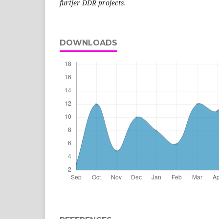
furtjer DDR projects.
DOWNLOADS