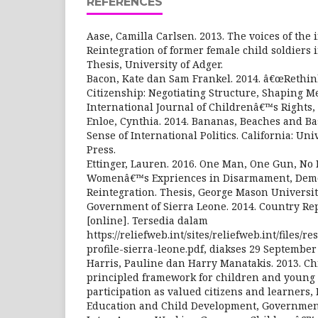
REFERENCES
Aase, Camilla Carlsen. 2013. The voices of the i
Reintegration of former female child soldiers
Thesis, University of Adger.
Bacon, Kate dan Sam Frankel. 2014. â€œRethi
Citizenship: Negotiating Structure, Shaping M
International Journal of Childrenâ€™s Rights, 2
Enloe, Cynthia. 2014. Bananas, Beaches and Ba
Sense of International Politics. California: Uni
Press.
Ettinger, Lauren. 2016. One Man, One Gun, No 
Womenâ€™s Expriences in Disarmament, Demo
Reintegration. Thesis, George Mason Universit
Government of Sierra Leone. 2014. Country Rep
[online]. Tersedia dalam
https://reliefweb.int/sites/reliefweb.int/files/
profile-sierra-leone.pdf, diakses 29 September
Harris, Pauline dan Harry Manatakis. 2013. Ch
principled framework for children and young
participation as valued citizens and learners,
Education and Child Development, Government