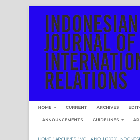
HOME
CURRENT
ARCHIVES
EDIT
ANNOUNCEMENTS
GUIDELINES
AR
HOME
/
ARCHIVES
/
VOL. 4 NO. 1 (2020): INDON