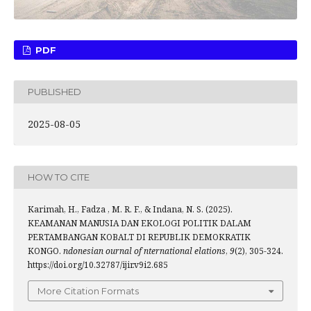
PDF
PUBLISHED
2025-08-05
HOW TO CITE
Karimah, H., Fadza , M. R. F., & Indana, N. S. (2025).
KEAMANAN MANUSIA DAN EKOLOGI POLITIK DALAM
PERTAMBANGAN KOBALT DI REPUBLIK DEMOKRATIK
KONGO.
ndonesian ournal of nternational elations
,
9
(2), 305-324.
https://doi.org/10.32787/ijir.v9i2.685
More Citation Formats