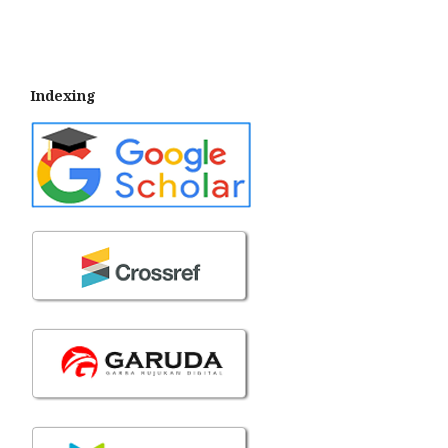
Indexing