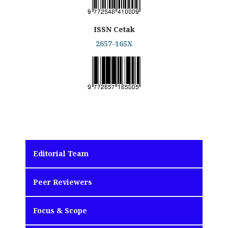
ISSN Cetak
2657-165X
Editorial Team
Peer Reviewers
Focus & Scope