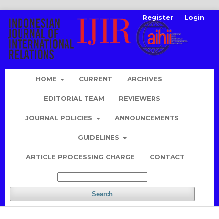
Register
Login
HOME
CURRENT
ARCHIVES
EDITORIAL TEAM
REVIEWERS
JOURNAL POLICIES
ANNOUNCEMENTS
GUIDELINES
ARTICLE PROCESSING CHARGE
CONTACT
Search