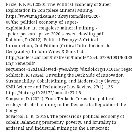
Prize, P. P. M. (2020). The Political Economy of Super-
Exploitation in Congolese Mineral Mining.
https://www.magd.cam.ac.uk/system/files/2020-
08/the_political_economy_of_super-
exploitation_in_congolese_mineral_mining_-
_peter_peckard_prize_2020_-_owen_dowling.pdf
Robbins, P. (2012). Political Ecology: A Critical
Introduction, 2nd Edition (Critical Introductions to
Geography). In John Wiley & Sons Ltd.
http://scioteca.caf.com/bitstream/handle/123456789/1091/RED2
Eng-8ene.pdf?
sequence=12&isAllowed=y%0Ahttp://dx.doi.org/10.1016/j.r
Schleich, K. (2024). Unveiling the Dark Side of Innovation:
Sustainability, Cobalt Mining, and Modern-Day Slavery.
SMU Science and Technology Law Review, 27(1), 135.
https://doi.org/10.25172/smustlr.27.1.8
Simpson, D. (2024). From Tenke to Texas : the political
ecology of cobalt mining in the Democratic Republic of the
Congo.
Sovacool, B. K. (2019). The precarious political economy of
cobalt: Balancing prosperity, poverty, and brutality in
artisanal and industrial mining in the Democratic