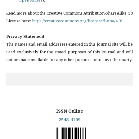
Read more about the Creative Commons Attribution-ShareAlike 4.0
License here:
https://creativecommons.org/licenses/by-sa/4.0/
.
Privacy Statement
The names and email addresses entered in this journal site will be
used exclusively for the stated purposes of this journal and will
not be made available for any other purpose or to any other party.
ISSN Online
2548-4109