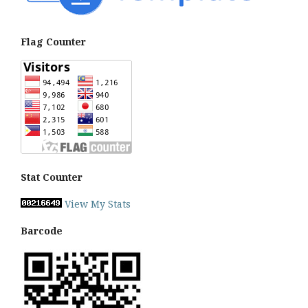
Flag Counter
Stat Counter
View My Stats
Barcode