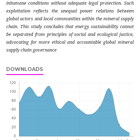
inhumane conditions without adequate legal protection. Such
exploitation reflects the unequal power relations between
global actors and local communities within the mineral supply
chain. This study concludes that energy sustainability cannot
be separated from principles of social and ecological justice,
advocating for more ethical and accountable global mineral
supply chain governance
DOWNLOADS