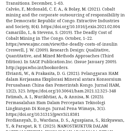
Transitions. December, 1–63.
Calvão, F., Mcdonald, C. E. A., & Bolay, M. (2021). Cobalt
mining and the corporate outsourcing of responsibility in
the Democratic Republic of Congo. Extractive Industries
and Society, 8(4). https://doi.org/10.1016/j.exis.2021.02.004
Camarillo, I., & Stevens, S. (2019). The Deadly Cost of
Cobalt Mining in The Congo. October, 1–22.
https://www.ajmc.com/view/the-deadly-costs-of-insulin
Creswell, J. W. (2009). Research Design: Qualitative,
Quantitative, and Mixed Methods Approaches (Third
Edition). In SAGE Publication.Inc. (Issue January 2009).
http://apps.who.int/bookorders.
Elvianti, W., & Prakasita, D. G. (2021). Pelanggaran HAM
dalam Kerjasama Eksplorasi Mineral antara Konsorsium
Perusahaan China dan Pemerintah Kongo. Jurnal HAM,
12(2), 325. https://doi.org/10.30641/ham.2021.12.325-348
Fatimah, A. I., Nurikhtiar, A., & Annisa, N. (2023).
Permasalahan Ham Dalam Percepatan Teknologi
Lingkungan Di Kongo. Jurnal Pena Wimaya, 3(1).
https://doi.org/10.31315/jpw.v3i1.8381
Ferdiansyah, D., Wardana, D. S., Aguspiana, S., Rizkyawan,
Y., & Parapat, R. Y. (2025). NANOSTRUKTUR DALAM