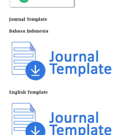
Journal Template
Bahasa Indonesia
English Template