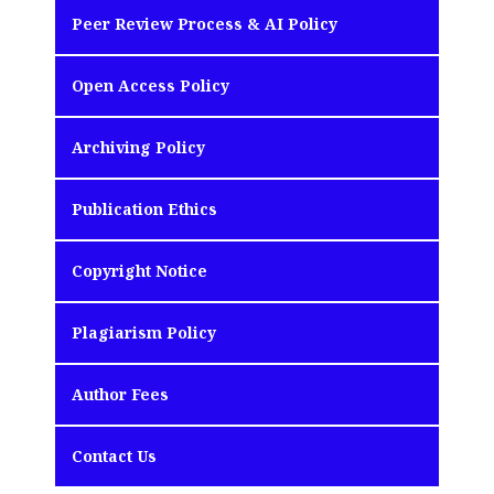
Peer Review Process & AI Policy
Open Access Policy
Archiving Policy
Publication Ethics
Copyright Notice
Plagiarism Policy
Author Fees
Contact Us