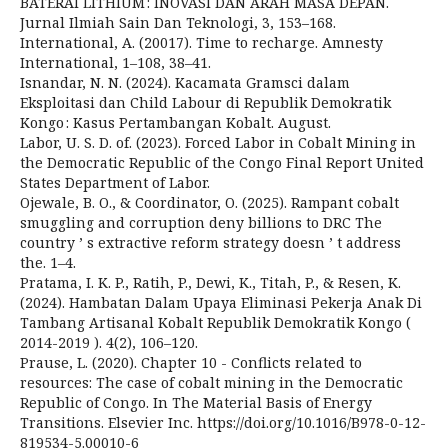
BATERAI LITHIUM : INOVASI DAN ARAH MASA DEPAN.
Jurnal Ilmiah Sain Dan Teknologi, 3, 153–168.
International, A. (20017). Time to recharge. Amnesty
International, 1–108, 38–41.
Isnandar, N. N. (2024). Kacamata Gramsci dalam
Eksploitasi dan Child Labour di Republik Demokratik
Kongo : Kasus Pertambangan Kobalt. August.
Labor, U. S. D. of. (2023). Forced Labor in Cobalt Mining in
the Democratic Republic of the Congo Final Report United
States Department of Labor.
Ojewale, B. O., & Coordinator, O. (2025). Rampant cobalt
smuggling and corruption deny billions to DRC The
country ’ s extractive reform strategy doesn ’ t address
the. 1–4.
Pratama, I. K. P., Ratih, P., Dewi, K., Titah, P., & Resen, K.
(2024). Hambatan Dalam Upaya Eliminasi Pekerja Anak Di
Tambang Artisanal Kobalt Republik Demokratik Kongo (
2014-2019 ). 4(2), 106–120.
Prause, L. (2020). Chapter 10 - Conflicts related to
resources: The case of cobalt mining in the Democratic
Republic of Congo. In The Material Basis of Energy
Transitions. Elsevier Inc. https://doi.org/10.1016/B978-0-12-
819534-5.00010-6