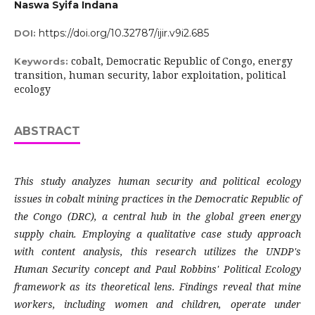
Naswa Syifa Indana
https://doi.org/10.32787/ijir.v9i2.685
DOI:
cobalt, Democratic Republic of Congo, energy
Keywords:
transition, human security, labor exploitation, political
ecology
ABSTRACT
This study analyzes human security and political ecology
issues in cobalt mining practices in the Democratic Republic of
the Congo (DRC), a central hub in the global green energy
supply chain. Employing a qualitative case study approach
with content analysis, this research utilizes the UNDP's
Human Security concept and Paul Robbins' Political Ecology
framework as its theoretical lens. Findings reveal that mine
workers, including women and children, operate under