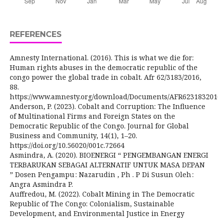
REFERENCES
Amnesty International. (2016). This is what we die for:
Human rights abuses in the democratic republic of the
congo power the global trade in cobalt. Afr 62/3183/2016,
88.
https://www.amnesty.org/download/Documents/AFR62318320
Anderson, P. (2023). Cobalt and Corruption: The Influence
of Multinational Firms and Foreign States on the
Democratic Republic of the Congo. Journal for Global
Business and Community, 14(1), 1–20.
https://doi.org/10.56020/001c.72664
Asmindra, A. (2020). BIOENERGI “ PENGEMBANGAN ENERGI
TERBARUKAN SEBAGAI ALTERNATIF UNTUK MASA DEPAN
” Dosen Pengampu : Nazarudin , Ph . P Di Susun Oleh :
Angra Asmindra P.
Auffredou, M. (2022). Cobalt Mining in The Democratic
Republic of The Congo: Colonialism, Sustainable
Development, and Environmental Justice in Energy