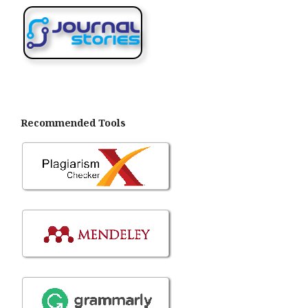
Recommended Tools