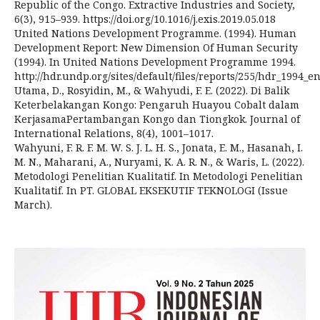
Republic of the Congo. Extractive Industries and Society,
6(3), 915–939. https://doi.org/10.1016/j.exis.2019.05.018
United Nations Development Programme. (1994). Human
Development Report: New Dimension Of Human Security
(1994). In United Nations Development Programme 1994.
http://hdr.undp.org/sites/default/files/reports/255/hdr_1994_
Utama, D., Rosyidin, M., & Wahyudi, F. E. (2022). Di Balik
Keterbelakangan Kongo: Pengaruh Huayou Cobalt dalam
KerjasamaPertambangan Kongo dan Tiongkok. Journal of
International Relations, 8(4), 1001–1017.
Wahyuni, F. R. F. M. W. S. J. L. H. S., Jonata, E. M., Hasanah, I.
M. N., Maharani, A., Nuryami, K. A. R. N., & Waris, L. (2022).
Metodologi Penelitian Kualitatif. In Metodologi Penelitian
Kualitatif. In PT. GLOBAL EKSEKUTIF TEKNOLOGI (Issue
March).