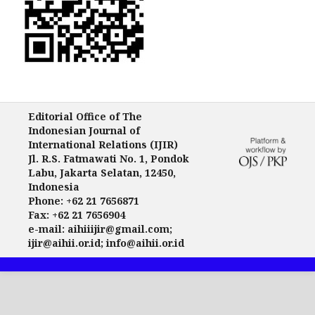
Editorial Office of The
Indonesian Journal of
International Relations (IJIR)
Jl. R.S. Fatmawati No. 1, Pondok
Labu, Jakarta Selatan, 12450,
Indonesia
Phone: +62 21 7656871
Fax: +62 21 7656904
e-mail: aihiiijir@gmail.com;
ijir@aihii.or.id; info@aihii.or.id