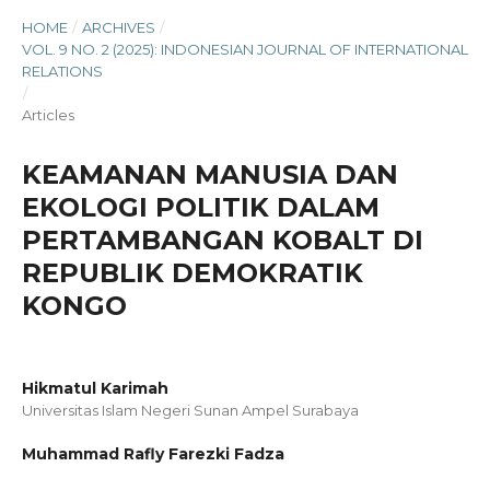
HOME
/
ARCHIVES
/
VOL. 9 NO. 2 (2025): INDONESIAN JOURNAL OF INTERNATIONAL
RELATIONS
/
Articles
KEAMANAN MANUSIA DAN
EKOLOGI POLITIK DALAM
PERTAMBANGAN KOBALT DI
REPUBLIK DEMOKRATIK
KONGO
Hikmatul Karimah
Universitas Islam Negeri Sunan Ampel Surabaya
Muhammad Rafly Farezki Fadza