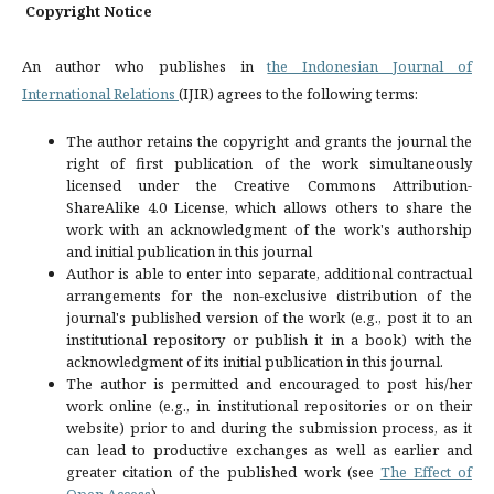
Copyright Notice
An author who publishes in
the Indonesian Journal of
International Relations
(IJIR) agrees to the following terms:
The author retains the copyright and grants the journal the
right of first publication of the work simultaneously
licensed under the Creative Commons Attribution-
ShareAlike 4.0 License, which allows others to share the
work with an acknowledgment of the work's authorship
and initial publication in this journal
Author is able to enter into separate, additional contractual
arrangements for the non-exclusive distribution of the
journal's published version of the work (e.g., post it to an
institutional repository or publish it in a book) with the
acknowledgment of its initial publication in this journal.
The author is permitted and encouraged to post his/her
work online (e.g., in institutional repositories or on their
website) prior to and during the submission process, as it
can lead to productive exchanges as well as earlier and
greater citation of the published work (see
The Effect of
Open Access
).