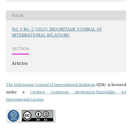
ISSUE
Vol. 9 No. 2 (2025): INDONESIAN JOURNAL OF
INTERNATIONAL RELATIONS
SECTION
Articles
The Indonesian Journal of International Relations
(IJIR) is licensed
under a
Creative Commons Attribution-ShareAlike 4.0
International License