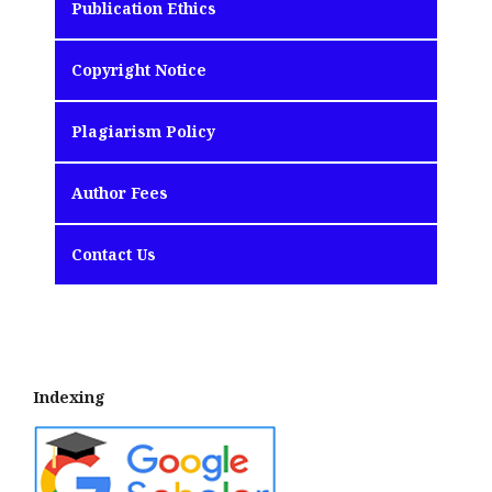
Publication Ethics
Copyright Notice
Plagiarism Policy
Author Fees
Contact Us
Indexing