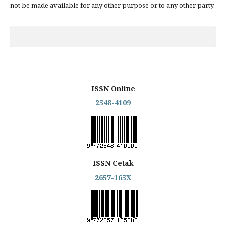
not be made available for any other purpose or to any other party.
ISSN Online
2548-4109
ISSN Cetak
2657-165X