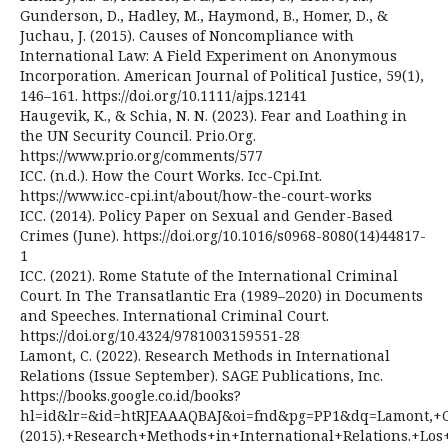
Gunderson, D., Hadley, M., Haymond, B., Homer, D., &
Juchau, J. (2015). Causes of Noncompliance with
International Law: A Field Experiment on Anonymous
Incorporation. American Journal of Political Justice, 59(1),
146–161. https://doi.org/10.1111/ajps.12141
Haugevik, K., & Schia, N. N. (2023). Fear and Loathing in
the UN Security Council. Prio.Org.
https://www.prio.org/comments/577
ICC. (n.d.). How the Court Works. Icc-Cpi.Int.
https://www.icc-cpi.int/about/how-the-court-works
ICC. (2014). Policy Paper on Sexual and Gender-Based
Crimes (June). https://doi.org/10.1016/s0968-8080(14)44817-
1
ICC. (2021). Rome Statute of the International Criminal
Court. In The Transatlantic Era (1989–2020) in Documents
and Speeches. International Criminal Court.
https://doi.org/10.4324/9781003159551-28
Lamont, C. (2022). Research Methods in International
Relations (Issue September). SAGE Publications, Inc.
https://books.google.co.id/books?
hl=id&lr=&id=htRJEAAAQBAJ&oi=fnd&pg=PP1&dq=Lamont,+C
(2015).+Research+Methods+in+International+Relations.+L