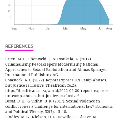
REFERENCES
Brien, M. O., Sheptycki, J., & Tsoukala, A. (2017).
Criminalising Peacekeepers Modernising National
Approaches to Sexual Exploitation and Abuse. Springer
International Publishing AG.
Comstock, A. L. (2022). Report Exposes UN Camp Abuses,
but Justice is Elusive. Theafrican.Co.Za.
https://theafrican.co.za/world/2022-09-30-report-exposes-
un-camp-abuses-but-justice-is-elusive/
Desai, B. H., & Sidhu, B. K. (2017). Sexual violence in
conflict zones a challenge for international law? Economic
and Political Weekly, 52(7), 15–18.
Findley, M. G., Nielson, D. L., Dowdle, S., Gleave, M.,