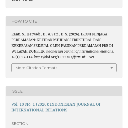
HOW TO CITE
Ranti, S., Heryadi , D., & Sari , D. S. (2026). IRONI PENJAGA
PERDAMAIAN: KETIDAKPATUHAN STRUKTURAL DAN
KEKERASAN SEKSUAL OLEH PASUKAN PERDAMAIAN PBB DI
WILAYAH KONFLIK.
ndonesian ournal of nternational elations
,
10
(1), 97-114. https://doi.org/10.32787/ijir.v10i1.749
More Citation Formats
ISSUE
Vol. 10 No. 1 (2026): INDONESIAN JOURNAL OF
INTERNATIONAL RELATIONS
SECTION