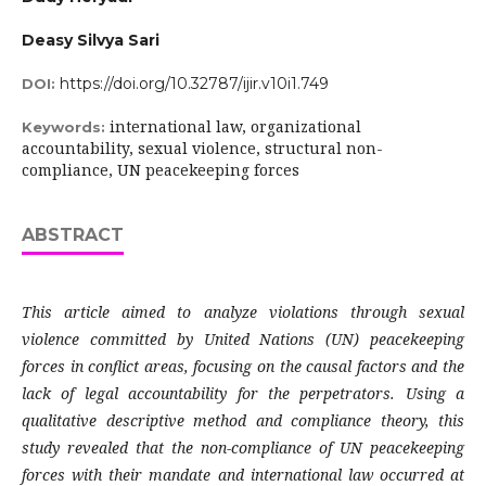
Deasy Silvya Sari
https://doi.org/10.32787/ijir.v10i1.749
DOI:
international law, organizational
Keywords:
accountability, sexual violence, structural non-
compliance, UN peacekeeping forces
ABSTRACT
This article aimed to analyze violations through sexual
violence committed by United Nations (UN) peacekeeping
forces in conflict areas, focusing on the causal factors and the
lack of legal accountability for the perpetrators. Using a
qualitative descriptive method and compliance theory, this
study revealed that the non-compliance of UN peacekeeping
forces with their mandate and international law occurred at