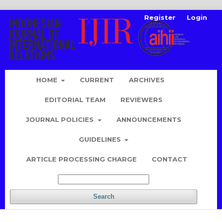
Register
Login
HOME
CURRENT
ARCHIVES
EDITORIAL TEAM
REVIEWERS
JOURNAL POLICIES
ANNOUNCEMENTS
GUIDELINES
ARTICLE PROCESSING CHARGE
CONTACT
Search