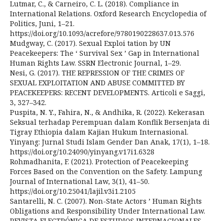
Lutmar, C., & Carneiro, C. L. (2018). Compliance in
International Relations. Oxford Research Encyclopedia of
Politics, Juni, 1–21.
https://doi.org/10.1093/acrefore/9780190228637.013.576
Mudgway, C. (2017). Sexual Exploi tation by UN
Peacekeepers: The ‘ Survival Sex ’ Gap in International
Human Rights Law. SSRN Electronic Journal, 1–29.
Nesi, G. (2017). THE REPRESSION OF THE CRIMES OF
SEXUAL EXPLOITATION AND ABUSE COMMITTED BY
PEACEKEEPERS: RECENT DEVELOPMENTS. Articoli e Saggi,
3, 327–342.
Puspita, N. Y., Fahira, N., & Andhika, R. (2022). Kekerasan
Seksual terhadap Perempuan dalam Konflik Bersenjata di
Tigray Ethiopia dalam Kajian Hukum Internasional.
Yinyang: Jurnal Studi Islam Gender Dan Anak, 17(1), 1–18.
https://doi.org/10.24090/yinyang.v17i1.6328
Rohmadhanita, F. (2021). Protection of Peacekeeping
Forces Based on the Convention on the Safety. Lampung
Journal of International Law, 3(1), 41–50.
https://doi.org/10.25041/lajil.v3i1.2105
Santarelli, N. C. (2007). Non-State Actors ’ Human Rights
Obligations and Responsibility Under International Law.
REVISTA ELECTRÓNICA DE ESTUDIOS INTERNACIONALES,