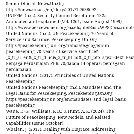
Senior Official. News.Un.Org.
https://news.un.org/en/story/2017/12/638692
UNIFEM. (n.d.). Security Council Resolution 1325:
Annotated and explained (Vol. 1261, Issue August 1999).
https://www.peacewomen.org/assets/file/BasicWPSDocs/annot
United Nations. (n.d.). UN Peacekeeping: 70 Years of
Service and Sacrifice. Peacekeeping-Un-Org.
https://peacekeeping-un-org.translate.goog/en/un-
peacekeeping-70-years-of-service-sacrifice?
_x_tr_sl=en&_x_tr_tl=id&_x_tr_hl=id&_x_tr_pto=sge#:~:text=Pa
Penjaga Perdamaian PBB: 70,dalam 14 operasi penjagaan
perdamaian.
United Nations. (2017). Principles of United Nations
Peacekeeping.
United Nations Peacekeeping. (n.d.). Mandates and The
Legal Basis for Peacekeeping. Peacekeeping.Un.Org.
https://peacekeeping.un.org/en/mandates-and-legal-basis-
peacekeeping
Wane, E.-G., Williams, P. D., & Hunt, A. K. (2024). The
Future of Peacekeeping, New Models, and Related
Capabilities (Issue October).
Whalan, J. (2017). Dealing with Disgrace: Addressing