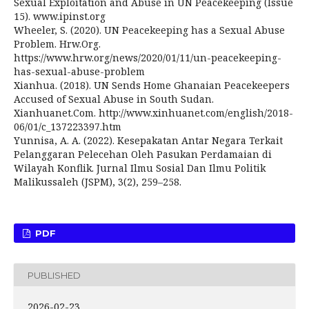
Sexual Exploitation and Abuse in UN Peacekeeping (Issue
15). www.ipinst.org
Wheeler, S. (2020). UN Peacekeeping has a Sexual Abuse
Problem. Hrw.Org.
https://www.hrw.org/news/2020/01/11/un-peacekeeping-
has-sexual-abuse-problem
Xianhua. (2018). UN Sends Home Ghanaian Peacekeepers
Accused of Sexual Abuse in South Sudan.
Xianhuanet.Com. http://www.xinhuanet.com/english/2018-
06/01/c_137223397.htm
Yunnisa, A. A. (2022). Kesepakatan Antar Negara Terkait
Pelanggaran Pelecehan Oleh Pasukan Perdamaian di
Wilayah Konflik. Jurnal Ilmu Sosial Dan Ilmu Politik
Malikussaleh (JSPM), 3(2), 259–258.
PDF
PUBLISHED
2026-02-23