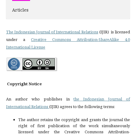
Articles
The Indonesian Journal of International Relations
(IJIR) is licensed
under a
Creative Commons Attribution-ShareAlike 4.0
International License
Copyright Notice
An author who publishes in
the Indonesian Journal of
International Relations
(IJIR) agrees to the following terms:
The author retains the copyright and grants the journal the
right of first publication of the work simultaneously
licensed under the Creative Commons Attribution-