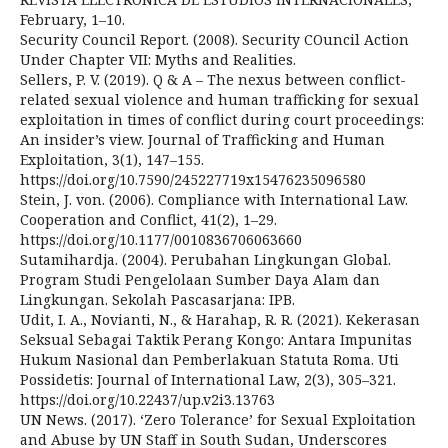
February, 1–10.
Security Council Report. (2008). Security COuncil Action
Under Chapter VII: Myths and Realities.
Sellers, P. V. (2019). Q & A – The nexus between conflict-
related sexual violence and human trafficking for sexual
exploitation in times of conflict during court proceedings:
An insider’s view. Journal of Trafficking and Human
Exploitation, 3(1), 147–155.
https://doi.org/10.7590/245227719x15476235096580
Stein, J. von. (2006). Compliance with International Law.
Cooperation and Conflict, 41(2), 1–29.
https://doi.org/10.1177/0010836706063660
Sutamihardja. (2004). Perubahan Lingkungan Global.
Program Studi Pengelolaan Sumber Daya Alam dan
Lingkungan. Sekolah Pascasarjana: IPB.
Udit, I. A., Novianti, N., & Harahap, R. R. (2021). Kekerasan
Seksual Sebagai Taktik Perang Kongo: Antara Impunitas
Hukum Nasional dan Pemberlakuan Statuta Roma. Uti
Possidetis: Journal of International Law, 2(3), 305–321.
https://doi.org/10.22437/up.v2i3.13763
UN News. (2017). ‘Zero Tolerance’ for Sexual Exploitation
and Abuse by UN Staff in South Sudan, Underscores