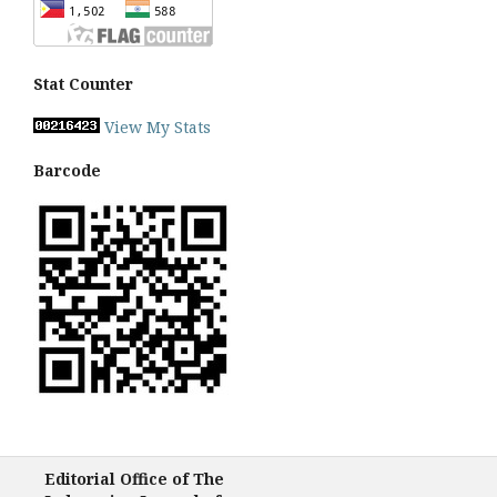
Stat Counter
View My Stats
Barcode
Editorial Office of The