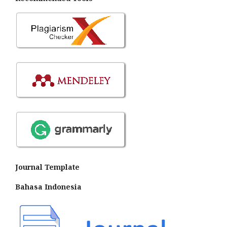
Journal Template
Bahasa Indonesia