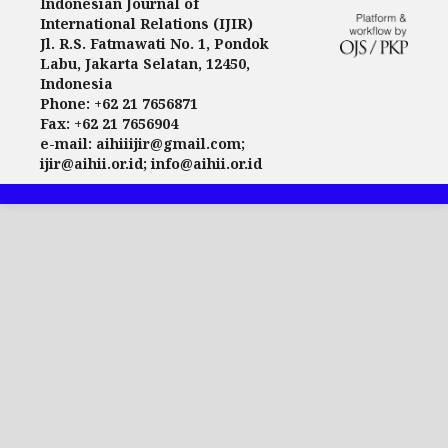
Indonesian Journal of
International Relations (IJIR)
Jl. R.S. Fatmawati No. 1, Pondok
Labu, Jakarta Selatan, 12450,
Indonesia
Phone: +62 21 7656871
Fax: +62 21 7656904
e-mail: aihiiijir@gmail.com;
ijir@aihii.or.id; info@aihii.or.id