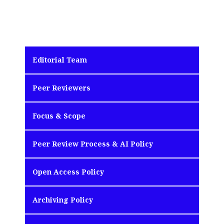
Editorial Team
Peer Reviewers
Focus & Scope
Peer Review Process & AI Policy
Open Access Policy
Archiving Policy