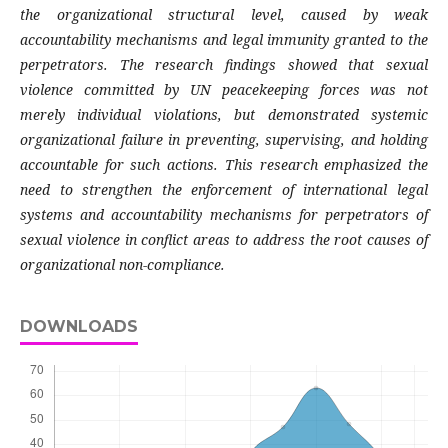
the organizational structural level, caused by weak
accountability mechanisms and legal immunity granted to the
perpetrators. The research findings showed that sexual
violence committed by UN peacekeeping forces was not
merely individual violations, but demonstrated systemic
organizational failure in preventing, supervising, and holding
accountable for such actions. This research emphasized the
need to strengthen the enforcement of international legal
systems and accountability mechanisms for perpetrators of
sexual violence in conflict areas to address the root causes of
organizational non-compliance.
DOWNLOADS