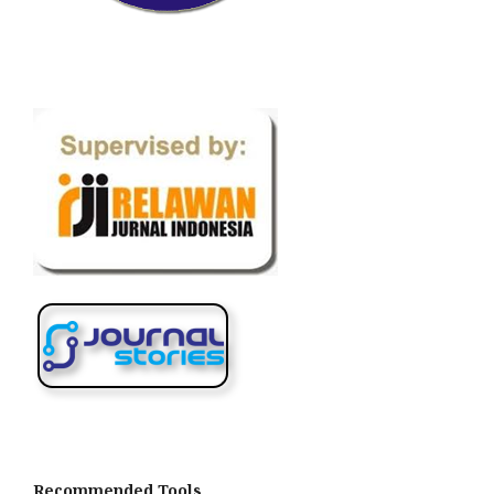
Recommended Tools