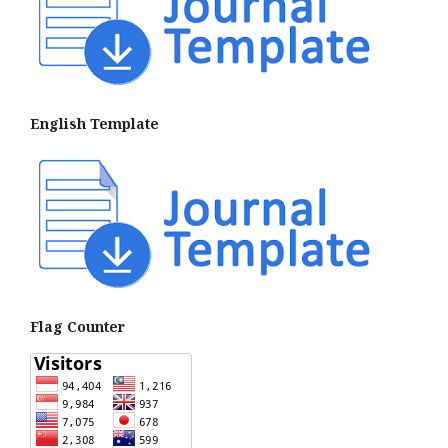
English Template
Flag Counter