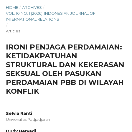
HOME
/
ARCHIVES
/
VOL. 10 NO. 1 (2026): INDONESIAN JOURNAL OF
INTERNATIONAL RELATIONS
/
Articles
IRONI PENJAGA PERDAMAIAN:
KETIDAKPATUHAN
STRUKTURAL DAN KEKERASAN
SEKSUAL OLEH PASUKAN
PERDAMAIAN PBB DI WILAYAH
KONFLIK
Selvia Ranti
Universitas Padjadjaran
Dudy Heryadi