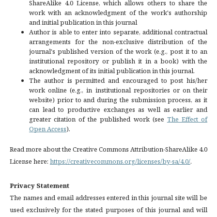
ShareAlike 4.0 License, which allows others to share the
work with an acknowledgment of the work's authorship
and initial publication in this journal
Author is able to enter into separate, additional contractual
arrangements for the non-exclusive distribution of the
journal's published version of the work (e.g., post it to an
institutional repository or publish it in a book) with the
acknowledgment of its initial publication in this journal.
The author is permitted and encouraged to post his/her
work online (e.g., in institutional repositories or on their
website) prior to and during the submission process, as it
can lead to productive exchanges as well as earlier and
greater citation of the published work (see
The Effect of
Open Access
).
Read more about the Creative Commons Attribution-ShareAlike 4.0
License here:
https://creativecommons.org/licenses/by-sa/4.0/
.
Privacy Statement
The names and email addresses entered in this journal site will be
used exclusively for the stated purposes of this journal and will