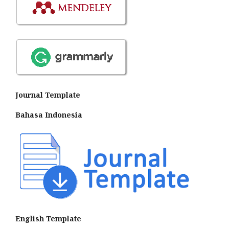
Journal Template
Bahasa Indonesia
English Template