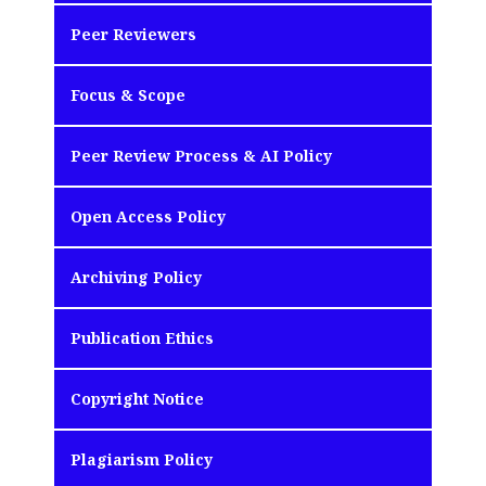
Peer Reviewers
Focus & Scope
Peer Review Process & AI Policy
Open Access Policy
Archiving Policy
Publication Ethics
Copyright Notice
Plagiarism Policy