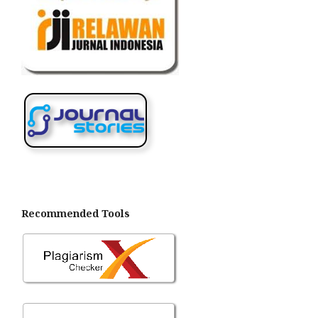
Recommended Tools