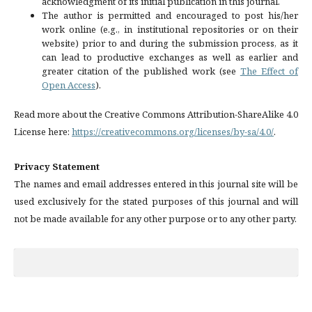
acknowledgment of its initial publication in this journal.
The author is permitted and encouraged to post his/her
work online (e.g., in institutional repositories or on their
website) prior to and during the submission process, as it
can lead to productive exchanges as well as earlier and
greater citation of the published work (see
The Effect of
Open Access
).
Read more about the Creative Commons Attribution-ShareAlike 4.0
License here:
https://creativecommons.org/licenses/by-sa/4.0/
.
Privacy Statement
The names and email addresses entered in this journal site will be
used exclusively for the stated purposes of this journal and will
not be made available for any other purpose or to any other party.