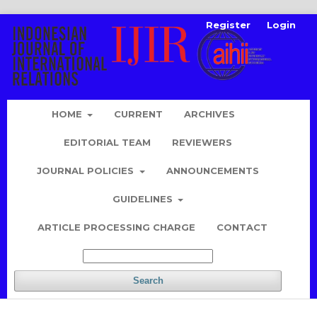
Register
Login
HOME
CURRENT
ARCHIVES
EDITORIAL TEAM
REVIEWERS
JOURNAL POLICIES
ANNOUNCEMENTS
GUIDELINES
ARTICLE PROCESSING CHARGE
CONTACT
Search