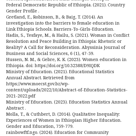
Federal Democratic Republic of Ethiopia. (2021). Country
Gender Profile .
Gretland, E., Robinson, B., & Baig, T. (2014). An
investigation into the barriers to female education in
Link Ethiopia Schools. Barriers-To-Girls-Education.
Hadis, S., Tesfaye, M., & Hailu, S. (2021). Woman in Conflict
Resolution and Peace Building in Ethiopia: Rhetoric or
Reality? A Call for Reconsideration. Abyssinia Journal of
Business and Social Sciences, 6 (1), 47-59.
Hussen, N. M., & Gebre, K. K. (2023). Women education in
Ethiopia. doi: https://doi.org/10.32388/D9IQDK
Ministry of Education. (2021). Educational Statistics
Annual Abstract. Retrieved from
https://www.moecst.gov.bz/wp-
content/uploads/2022/10/Abstract-of-Education-Statistics-
2021-2022.pdf
Ministry of Education. (2023). Education Statistics Annual
Abstract .
Molla, T., & Cuthbert, D. (2014). Qualitative Inequality:
Experiences of Women in Ethiopian Higher Education.
Gender and Education, 759-779.
rainbowftf.ngo. (2024). Education for Community