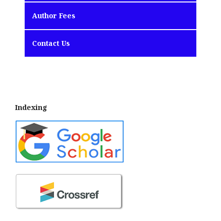
Author Fees
Contact Us
Indexing