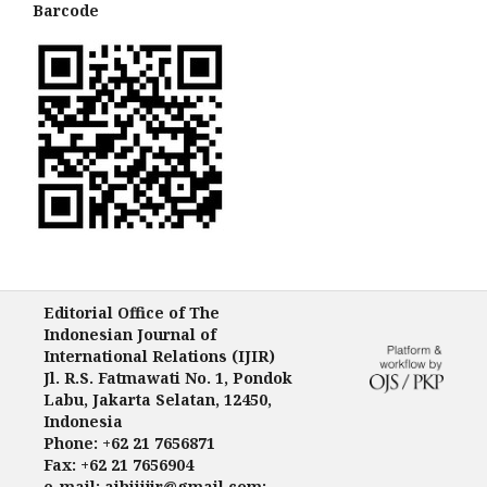
Barcode
Editorial Office of The
Indonesian Journal of
International Relations (IJIR)
Jl. R.S. Fatmawati No. 1, Pondok
Labu, Jakarta Selatan, 12450,
Indonesia
Phone: +62 21 7656871
Fax: +62 21 7656904
e-mail: aihiiijir@gmail.com;