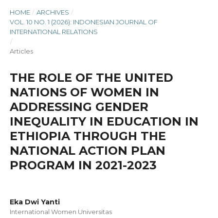
HOME
/
ARCHIVES
/
VOL. 10 NO. 1 (2026): INDONESIAN JOURNAL OF
INTERNATIONAL RELATIONS
/
Articles
THE ROLE OF THE UNITED
NATIONS OF WOMEN IN
ADDRESSING GENDER
INEQUALITY IN EDUCATION IN
ETHIOPIA THROUGH THE
NATIONAL ACTION PLAN
PROGRAM IN 2021-2023
Eka Dwi Yanti
International Women Universitas