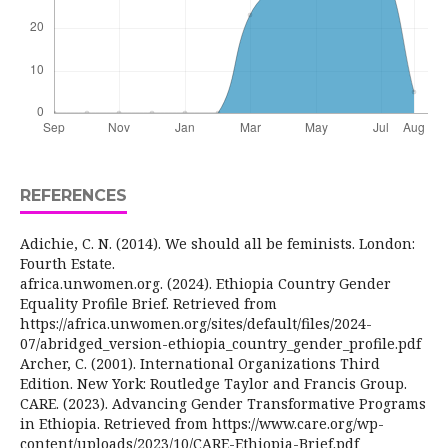
REFERENCES
Adichie, C. N. (2014). We should all be feminists. London:
Fourth Estate.
africa.unwomen.org. (2024). Ethiopia Country Gender
Equality Profile Brief. Retrieved from
https://africa.unwomen.org/sites/default/files/2024-
07/abridged_version-ethiopia_country_gender_profile.pdf
Archer, C. (2001). International Organizations Third
Edition. New York: Routledge Taylor and Francis Group.
CARE. (2023). Advancing Gender Transformative Programs
in Ethiopia. Retrieved from https://www.care.org/wp-
content/uploads/2023/10/CARE-Ethiopia-Brief.pdf