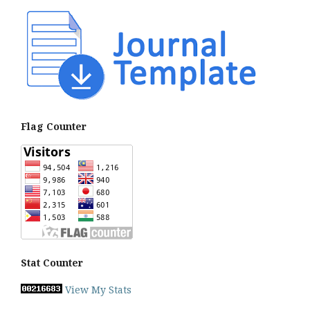
Flag Counter
Stat Counter
View My Stats