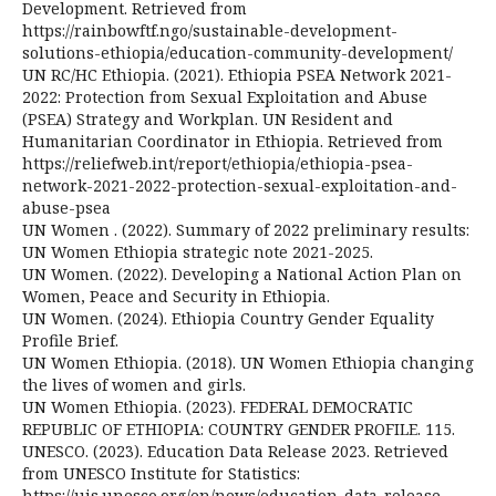
Development. Retrieved from
https://rainbowftf.ngo/sustainable-development-
solutions-ethiopia/education-community-development/
UN RC/HC Ethiopia. (2021). Ethiopia PSEA Network 2021-
2022: Protection from Sexual Exploitation and Abuse
(PSEA) Strategy and Workplan. UN Resident and
Humanitarian Coordinator in Ethiopia. Retrieved from
https://reliefweb.int/report/ethiopia/ethiopia-psea-
network-2021-2022-protection-sexual-exploitation-and-
abuse-psea
UN Women . (2022). Summary of 2022 preliminary results:
UN Women Ethiopia strategic note 2021-2025.
UN Women. (2022). Developing a National Action Plan on
Women, Peace and Security in Ethiopia.
UN Women. (2024). Ethiopia Country Gender Equality
Profile Brief.
UN Women Ethiopia. (2018). UN Women Ethiopia changing
the lives of women and girls.
UN Women Ethiopia. (2023). FEDERAL DEMOCRATIC
REPUBLIC OF ETHIOPIA: COUNTRY GENDER PROFILE. 115.
UNESCO. (2023). Education Data Release 2023. Retrieved
from UNESCO Institute for Statistics:
https://uis.unesco.org/en/news/education-data-release