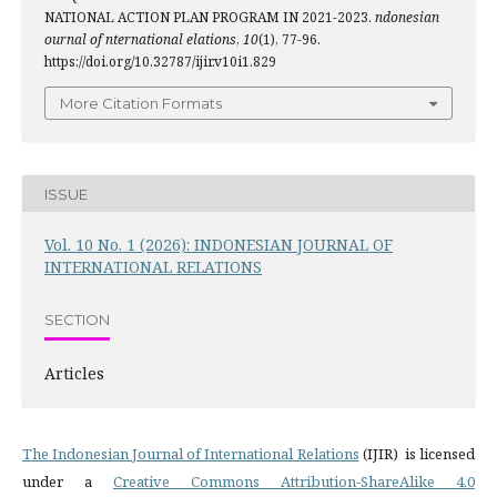
NATIONAL ACTION PLAN PROGRAM IN 2021-2023.
ndonesian
ournal of nternational elations
,
10
(1), 77-96.
https://doi.org/10.32787/ijir.v10i1.829
More Citation Formats
ISSUE
Vol. 10 No. 1 (2026): INDONESIAN JOURNAL OF
INTERNATIONAL RELATIONS
SECTION
Articles
The Indonesian Journal of International Relations
(IJIR) is licensed
under a
Creative Commons Attribution-ShareAlike 4.0