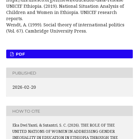
UNICEF Ethiopia. (2019). National Situation Analysis of
Children and Women in Ethiopia. UNICEF research
reports.
Wendt, A. (1999). Social theory of international politics
(Vol. 67). Cambridge University Press.
PDF
PUBLISHED
2026-02-20
HOW TO CITE
Eka Dwi Yanti, & Sutantri, S. C. (2026). THE ROLE OF THE
UNITED NATIONS OF WOMEN IN ADDRESSING GENDER
INEQUALITY IN EDUCATION IN ETHIOPIA THROUGH THE