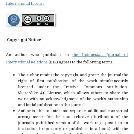
International License
Copyright Notice
An author who publishes in
the Indonesian Journal of
International Relations
(IJIR) agrees to the following terms:
The author retains the copyright and grants the journal the
right of first publication of the work simultaneously
licensed under the Creative Commons Attribution-
ShareAlike 4.0 License, which allows others to share the
work with an acknowledgment of the work's authorship
and initial publication in this journal
Author is able to enter into separate, additional contractual
arrangements for the non-exclusive distribution of the
journal's published version of the work (e.g., post it to an
institutional repository or publish it in a book) with the