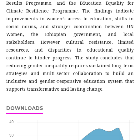
Results Programme, and the Education Equality for
Climate Resilience Programme. The findings indicate
improvements in women’s access to education, shifts in
social norms, and stronger coordination between UN
Women, the Ethiopian government, and local
stakeholders. However, cultural resistance, limited
resources, and disparities in educational quality
continue to hinder progress. The study concludes that
reducing gender inequality requires sustained long-term
strategies and multi-sector collaboration to build an
inclusive and gender-responsive education system that
supports transformative and lasting change.
DOWNLOADS