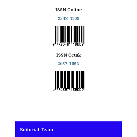
ISSN Online
2548-4109
ISSN Cetak
2657-165X
Editorial Team