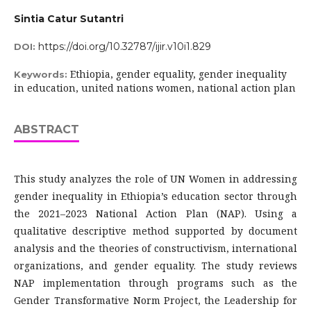
Sintia Catur Sutantri
https://doi.org/10.32787/ijir.v10i1.829
DOI:
Ethiopia, gender equality, gender inequality
Keywords:
in education, united nations women, national action plan
ABSTRACT
This study analyzes the role of UN Women in addressing
gender inequality in Ethiopia’s education sector through
the 2021–2023 National Action Plan (NAP). Using a
qualitative descriptive method supported by document
analysis and the theories of constructivism, international
organizations, and gender equality. The study reviews
NAP implementation through programs such as the
Gender Transformative Norm Project, the Leadership for