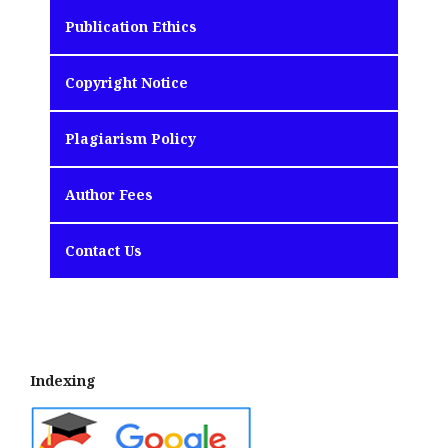
Publication Ethics
Copyright Notice
Plagiarism Policy
Author Fees
Contact Us
Indexing