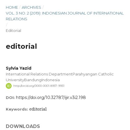
HOME
/
ARCHIVES
/
VOL. 3 NO. 2 (2019): INDONESIAN JOURNAL OF INTERNATIONAL
RELATIONS
/
Editorial
editorial
Sylvia Yazid
International Relations DepartmentParahyangan Catholic
UniversityBandungIndonesia
http://orcid.org/0000-0001-8937-9931
https://doi.org/10.32787/ijir.v3i2.198
DOI:
editorial
Keywords:
DOWNLOADS