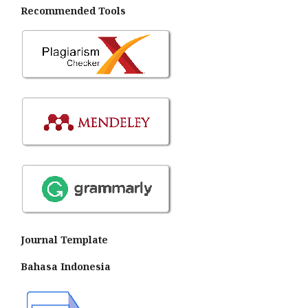
Recommended Tools
Journal Template
Bahasa Indonesia