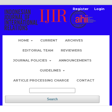
Register
Login
HOME
CURRENT
ARCHIVES
EDITORIAL TEAM
REVIEWERS
JOURNAL POLICIES
ANNOUNCEMENTS
GUIDELINES
ARTICLE PROCESSING CHARGE
CONTACT
Search