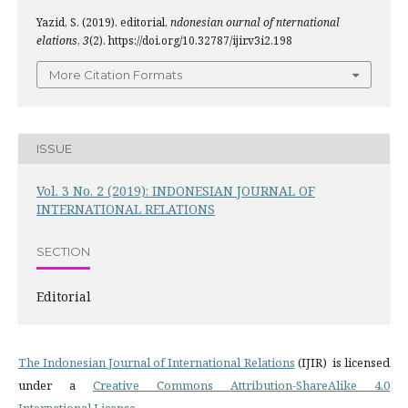
Yazid, S. (2019). editorial.
ndonesian ournal of nternational
elations
,
3
(2). https://doi.org/10.32787/ijir.v3i2.198
More Citation Formats
ISSUE
Vol. 3 No. 2 (2019): INDONESIAN JOURNAL OF
INTERNATIONAL RELATIONS
SECTION
Editorial
The Indonesian Journal of International Relations
(IJIR) is licensed
under a
Creative Commons Attribution-ShareAlike 4.0
International License