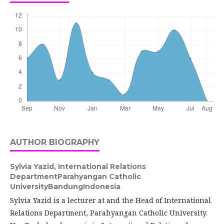
AUTHOR BIOGRAPHY
Sylvia Yazid,
International Relations
DepartmentParahyangan Catholic
UniversityBandungIndonesia
Sylvia Yazid is a lecturer at and the Head of International
Relations Department, Parahyangan Catholic University.