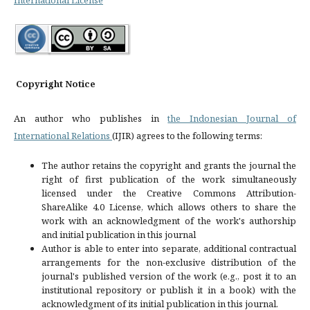
Copyright Notice
An author who publishes in
the Indonesian Journal of
International Relations
(IJIR) agrees to the following terms:
The author retains the copyright and grants the journal the
right of first publication of the work simultaneously
licensed under the Creative Commons Attribution-
ShareAlike 4.0 License, which allows others to share the
work with an acknowledgment of the work's authorship
and initial publication in this journal
Author is able to enter into separate, additional contractual
arrangements for the non-exclusive distribution of the
journal's published version of the work (e.g., post it to an
institutional repository or publish it in a book) with the
acknowledgment of its initial publication in this journal.