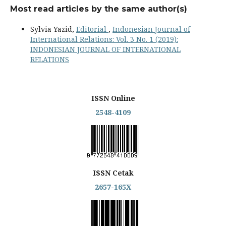
Most read articles by the same author(s)
Sylvia Yazid,
Editorial
,
Indonesian Journal of
International Relations: Vol. 3 No. 1 (2019):
INDONESIAN JOURNAL OF INTERNATIONAL
RELATIONS
ISSN Online
2548-4109
ISSN Cetak
2657-165X