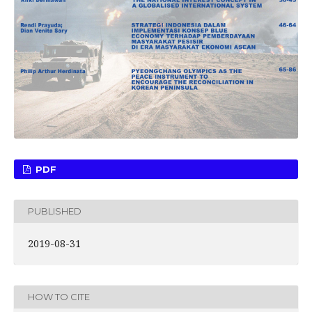
PDF
PUBLISHED
2019-08-31
HOW TO CITE