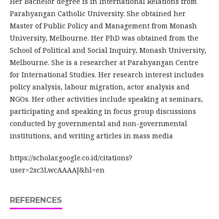
Her Bachelor degree is in International Relations from
Parahyangan Catholic University. She obtained her
Master of Public Policy and Management from Monash
University, Melbourne. Her PhD was obtained from the
School of Political and Social Inquiry, Monash University,
Melbourne. She is a researcher at Parahyangan Centre
for International Studies. Her research interest includes
policy analysis, labour migration, actor analysis and
NGOs. Her other activities include speaking at seminars,
participating and speaking in focus group discussions
conducted by governmental and non-governmental
institutions, and writing articles in mass media
https://scholar.google.co.id/citations?
user=2sc3LwcAAAAJ&hl=en
REFERENCES