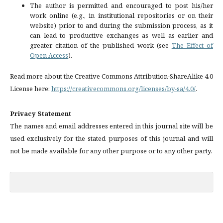
The author is permitted and encouraged to post his/her
work online (e.g., in institutional repositories or on their
website) prior to and during the submission process, as it
can lead to productive exchanges as well as earlier and
greater citation of the published work (see
The Effect of
Open Access
).
Read more about the Creative Commons Attribution-ShareAlike 4.0
License here:
https://creativecommons.org/licenses/by-sa/4.0/
.
Privacy Statement
The names and email addresses entered in this journal site will be
used exclusively for the stated purposes of this journal and will
not be made available for any other purpose or to any other party.