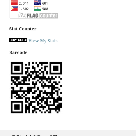
Stat Counter
View My Stats
Barcode