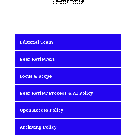
Editorial Team
Peer Reviewers
Focus & Scope
Peer Review Process & AI Policy
Open Access Policy
Archiving Policy