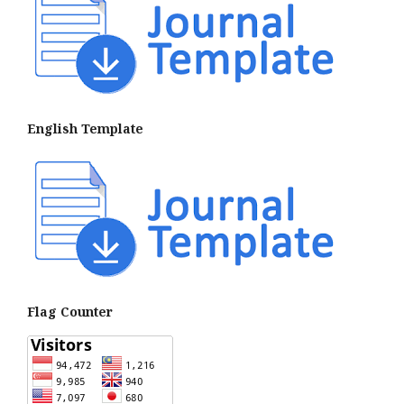
English Template
Flag Counter