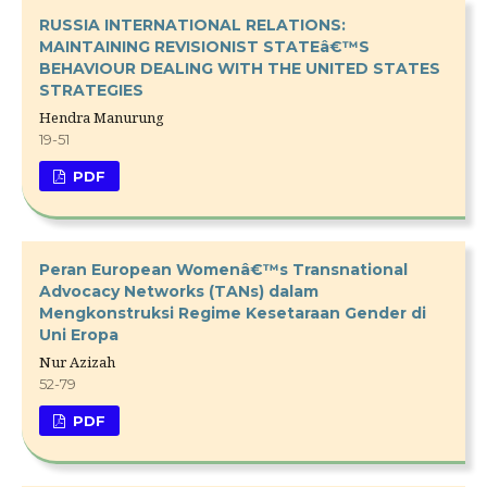
RUSSIA INTERNATIONAL RELATIONS:
MAINTAINING REVISIONIST STATEâ€™S
BEHAVIOUR DEALING WITH THE UNITED STATES
STRATEGIES
Hendra Manurung
19-51
PDF
Peran European Womenâ€™s Transnational
Advocacy Networks (TANs) dalam
Mengkonstruksi Regime Kesetaraan Gender di
Uni Eropa
Nur Azizah
52-79
PDF