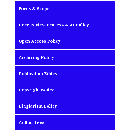
Focus & Scope
Peer Review Process & AI Policy
Open Access Policy
Archiving Policy
Publication Ethics
Copyright Notice
Plagiarism Policy
Author Fees