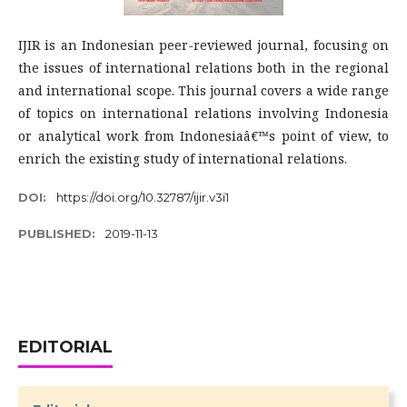
IJIR is an Indonesian peer-reviewed journal, focusing on
the issues of international relations both in the regional
and international scope. This journal covers a wide range
of topics on international relations involving Indonesia
or analytical work from Indonesiaâ€™s point of view, to
enrich the existing study of international relations.
DOI:
https://doi.org/10.32787/ijir.v3i1
PUBLISHED:
2019-11-13
EDITORIAL