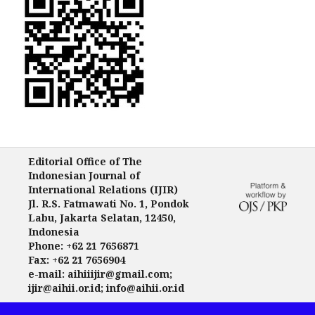
Editorial Office of The
Indonesian Journal of
International Relations (IJIR)
Jl. R.S. Fatmawati No. 1, Pondok
Labu, Jakarta Selatan, 12450,
Indonesia
Phone: +62 21 7656871
Fax: +62 21 7656904
e-mail: aihiiijir@gmail.com;
ijir@aihii.or.id; info@aihii.or.id