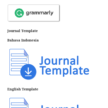
Journal Template
Bahasa Indonesia
English Template