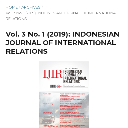
HOME
/
ARCHIVES
/
Vol. 3 No. 1 (2019): INDONESIAN JOURNAL OF INTERNATIONAL
RELATIONS
Vol. 3 No. 1 (2019): INDONESIAN
JOURNAL OF INTERNATIONAL
RELATIONS