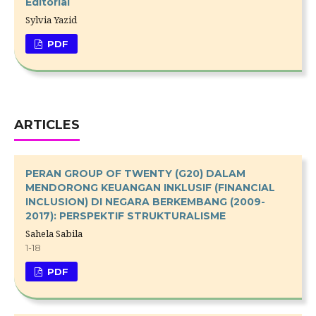
Editorial
Sylvia Yazid
PDF
ARTICLES
PERAN GROUP OF TWENTY (G20) DALAM
MENDORONG KEUANGAN INKLUSIF (FINANCIAL
INCLUSION) DI NEGARA BERKEMBANG (2009-
2017): PERSPEKTIF STRUKTURALISME
Sahela Sabila
1-18
PDF