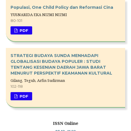
Populasi, One Child Policy dan Reformasi Cina
YUSNARIDA EKA NIZMI NIZMI
80-101
PDF
STRATEGI BUDAYA SUNDA MENHADAPI
GLOBALISASI BUDAYA POPULER : STUDI
TENTANG KESENIAN DAERAH JAWA BARAT
MENURUT PERSPEKTIF KEAMANAN KULTURAL
Gilang, Teguh, Arfin Sudirman
102-118
PDF
ISSN Online