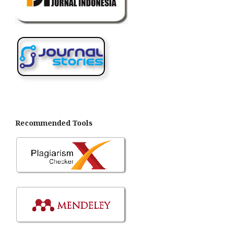
Recommended Tools