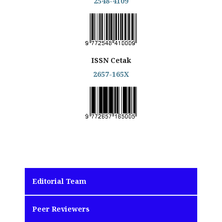
2548-4109
ISSN Cetak
2657-165X
Editorial Team
Peer Reviewers