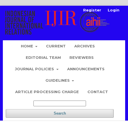
Register
Login
HOME
CURRENT
ARCHIVES
EDITORIAL TEAM
REVIEWERS
JOURNAL POLICIES
ANNOUNCEMENTS
GUIDELINES
ARTICLE PROCESSING CHARGE
CONTACT
Search