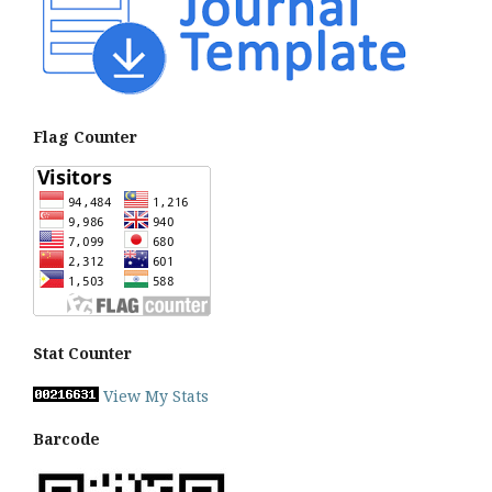
Flag Counter
Stat Counter
View My Stats
Barcode