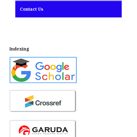
Contact Us
Indexing