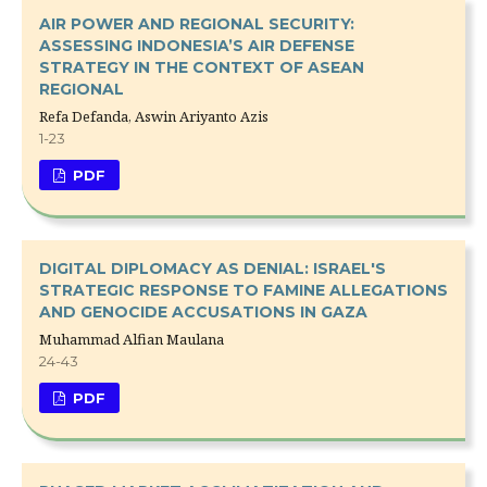
AIR POWER AND REGIONAL SECURITY:
ASSESSING INDONESIA’S AIR DEFENSE
STRATEGY IN THE CONTEXT OF ASEAN
REGIONAL
Refa Defanda, Aswin Ariyanto Azis
1-23
PDF
DIGITAL DIPLOMACY AS DENIAL: ISRAEL'S
STRATEGIC RESPONSE TO FAMINE ALLEGATIONS
AND GENOCIDE ACCUSATIONS IN GAZA
Muhammad Alfian Maulana
24-43
PDF