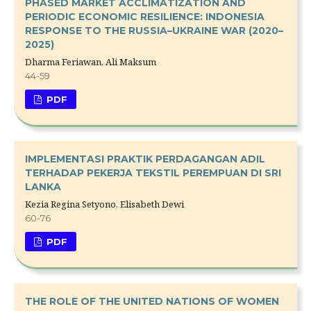
PHASED MARKET ACCLIMATIZATION AND
PERIODIC ECONOMIC RESILIENCE: INDONESIA
RESPONSE TO THE RUSSIA–UKRAINE WAR (2020–
2025)
Dharma Feriawan, Ali Maksum
44-59
PDF
IMPLEMENTASI PRAKTIK PERDAGANGAN ADIL
TERHADAP PEKERJA TEKSTIL PEREMPUAN DI SRI
LANKA
Kezia Regina Setyono, Elisabeth Dewi
60-76
PDF
THE ROLE OF THE UNITED NATIONS OF WOMEN