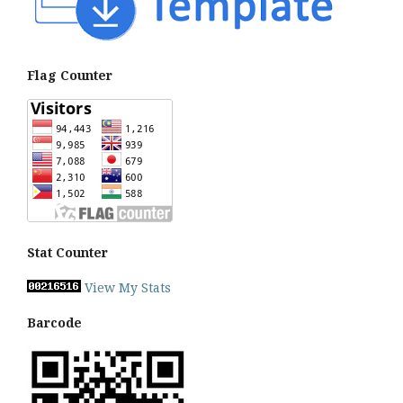
Flag Counter
Stat Counter
View My Stats
Barcode