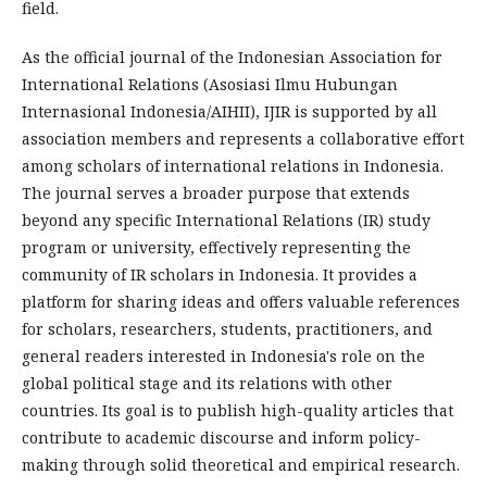
field.
As the official journal of the Indonesian Association for
International Relations (Asosiasi Ilmu Hubungan
Internasional Indonesia/AIHII), IJIR is supported by all
association members and represents a collaborative effort
among scholars of international relations in Indonesia.
The journal serves a broader purpose that extends
beyond any specific International Relations (IR) study
program or university, effectively representing the
community of IR scholars in Indonesia. It provides a
platform for sharing ideas and offers valuable references
for scholars, researchers, students, practitioners, and
general readers interested in Indonesia's role on the
global political stage and its relations with other
countries. Its goal is to publish high-quality articles that
contribute to academic discourse and inform policy-
making through solid theoretical and empirical research.