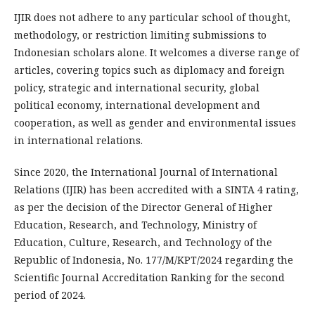
IJIR does not adhere to any particular school of thought,
methodology, or restriction limiting submissions to
Indonesian scholars alone. It welcomes a diverse range of
articles, covering topics such as diplomacy and foreign
policy, strategic and international security, global
political economy, international development and
cooperation, as well as gender and environmental issues
in international relations.
Since 2020, the International Journal of International
Relations (IJIR) has been accredited with a SINTA 4 rating,
as per the decision of the Director General of Higher
Education, Research, and Technology, Ministry of
Education, Culture, Research, and Technology of the
Republic of Indonesia, No. 177/M/KPT/2024 regarding the
Scientific Journal Accreditation Ranking for the second
period of 2024.