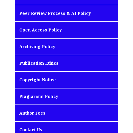
Peer Review Process & AI Policy
Open Access Policy
Archiving Policy
Publication Ethics
Copyright Notice
Plagiarism Policy
Author Fees
Contact Us