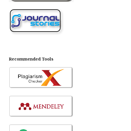
Recommended Tools