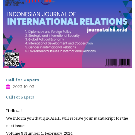
Call for Papers
2023-10-03
Call For Papers
Hello...!
We inform you that IJIR AIHII will receive your manuscript for the
next issue:
Volume 8 Number 1, February 2024