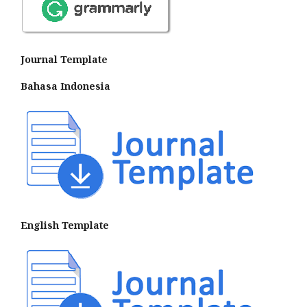
Journal Template
Bahasa Indonesia
English Template