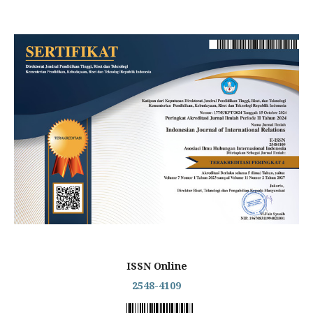
ISSN Online
2548-4109