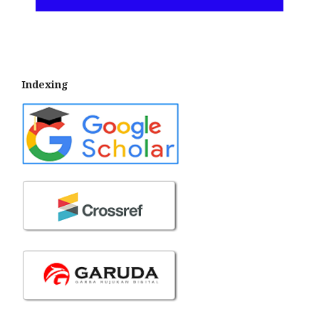
Indexing