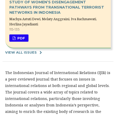
STUDY OF WOMEN’S DISENGAGEMENT
PATHWAYS FROM TRANSNATIONAL TERRORIST
NETWORKS IN INDONESIA
Machya Astuti Dewi, Melaty Anggraini, Iva Rachmawati,
Herlina Jayadianti
115-135
PDF
VIEW ALL ISSUES
The Indonesian Journal of International Relations (IJIR) is
a peer-reviewed journal that focuses on issues in
international relations at both regional and global levels.
The journal covers a wide array of topics related to
international relations, particularly those involving
Indonesia or analyses from Indonesia’s perspective,
aiming to enrich the existing body of research in the