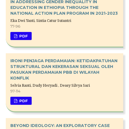
IN ADDRESSING GENDER INEQUALITY IN
EDUCATION IN ETHIOPIA THROUGH THE
NATIONAL ACTION PLAN PROGRAM IN 2021-2023
Eka Dwi Yanti, Sintia Catur Sutantri
77-96
PDF
IRONI PENJAGA PERDAMAIAN: KETIDAKPATUHAN
STRUKTURAL DAN KEKERASAN SEKSUAL OLEH
PASUKAN PERDAMAIAN PBB DI WILAYAH
KONFLIK
Selvia Ranti, Dudy Heryadi , Deasy Silvya Sari
97-114
PDF
BEYOND IDEOLOGY: AN EXPLORATORY CASE