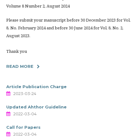
Volume 8 Number 2, August 2024
Please submit your manuscript before 30 December 2023 for Vol.
8, No. February 2024 and before 30 June 2024 for Vol. 8, No. 2,
August 2023.
Thank you
READ MORE
Article Publication Charge
2023-03-24
Updated Ahthor Guideline
2022-03-04
Call for Papers
2022-03-04