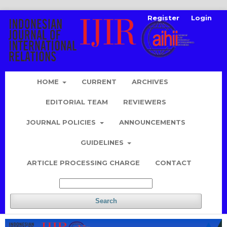
Register
Login
HOME
CURRENT
ARCHIVES
EDITORIAL TEAM
REVIEWERS
JOURNAL POLICIES
ANNOUNCEMENTS
GUIDELINES
ARTICLE PROCESSING CHARGE
CONTACT
Search