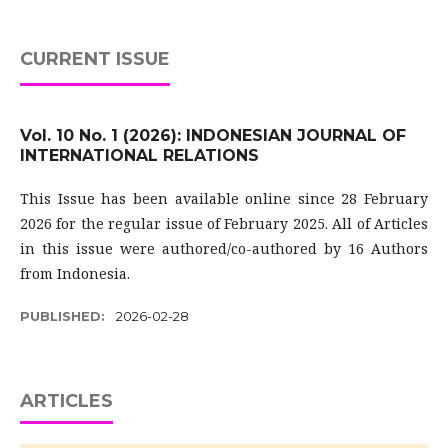
CURRENT ISSUE
Vol. 10 No. 1 (2026): INDONESIAN JOURNAL OF
INTERNATIONAL RELATIONS
This Issue has been available online since 28 February
2026 for the regular issue of February 2025. All of Articles
in this issue were authored/co-authored by 16 Authors
from Indonesia.
PUBLISHED:
2026-02-28
ARTICLES