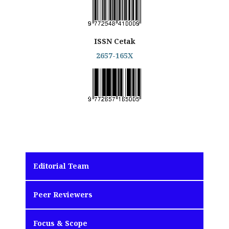
ISSN Cetak
2657-165X
Editorial Team
Peer Reviewers
Focus & Scope