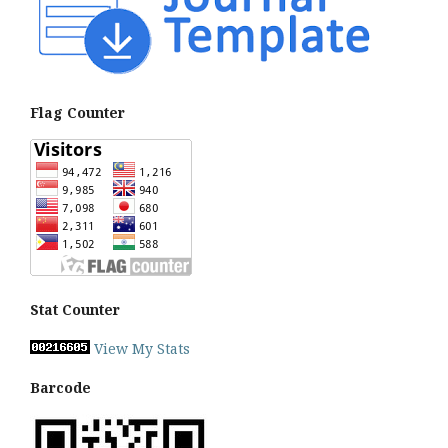
Flag Counter
Stat Counter
View My Stats
Barcode