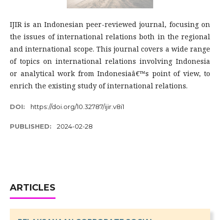
IJIR is an Indonesian peer-reviewed journal, focusing on
the issues of international relations both in the regional
and international scope. This journal covers a wide range
of topics on international relations involving Indonesia
or analytical work from Indonesiaâ€™s point of view, to
enrich the existing study of international relations.
DOI:
https://doi.org/10.32787/ijir.v8i1
PUBLISHED:
2024-02-28
ARTICLES