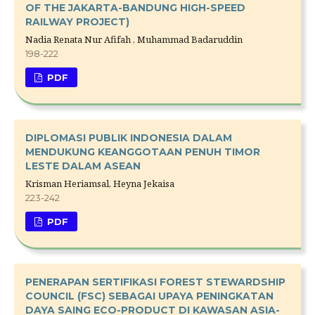
OF THE JAKARTA-BANDUNG HIGH-SPEED
RAILWAY PROJECT)
Nadia Renata Nur Afifah , Muhammad Badaruddin
198-222
PDF
DIPLOMASI PUBLIK INDONESIA DALAM
MENDUKUNG KEANGGOTAAN PENUH TIMOR
LESTE DALAM ASEAN
Krisman Heriamsal, Heyna Jekaisa
223-242
PDF
PENERAPAN SERTIFIKASI FOREST STEWARDSHIP
COUNCIL (FSC) SEBAGAI UPAYA PENINGKATAN
DAYA SAING ECO-PRODUCT DI KAWASAN ASIA-