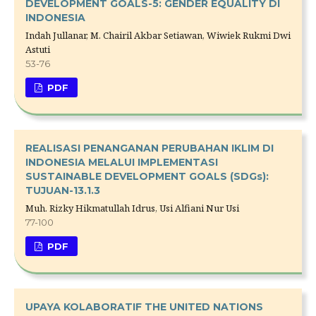
DEVELOPMENT GOALS-5: GENDER EQUALITY DI
INDONESIA
Indah Jullanar, M. Chairil Akbar Setiawan, Wiwiek Rukmi Dwi
Astuti
53-76
PDF
REALISASI PENANGANAN PERUBAHAN IKLIM DI
INDONESIA MELALUI IMPLEMENTASI
SUSTAINABLE DEVELOPMENT GOALS (SDGs):
TUJUAN-13.1.3
Muh. Rizky Hikmatullah Idrus, Usi Alfiani Nur Usi
77-100
PDF
UPAYA KOLABORATIF THE UNITED NATIONS