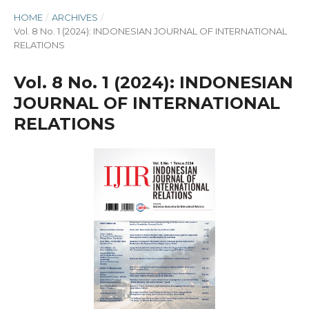
HOME
/
ARCHIVES
/
Vol. 8 No. 1 (2024): INDONESIAN JOURNAL OF INTERNATIONAL
RELATIONS
Vol. 8 No. 1 (2024): INDONESIAN
JOURNAL OF INTERNATIONAL
RELATIONS