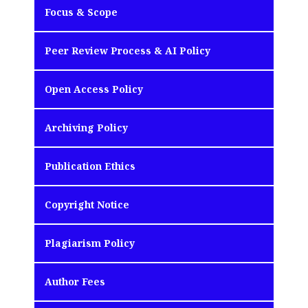
Focus & Scope
Peer Review Process & AI Policy
Open Access Policy
Archiving Policy
Publication Ethics
Copyright Notice
Plagiarism Policy
Author Fees