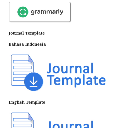
Journal Template
Bahasa Indonesia
English Template