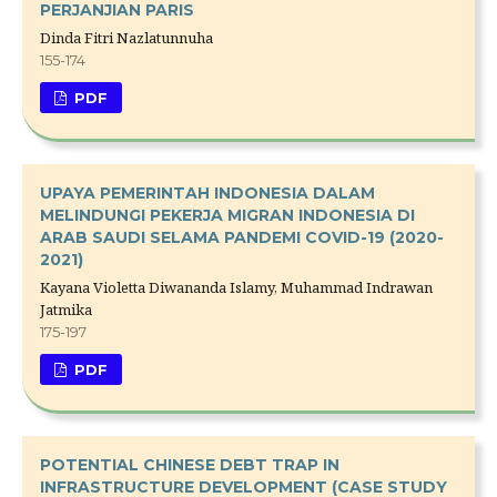
PERJANJIAN PARIS
Dinda Fitri Nazlatunnuha
155-174
PDF
UPAYA PEMERINTAH INDONESIA DALAM
MELINDUNGI PEKERJA MIGRAN INDONESIA DI
ARAB SAUDI SELAMA PANDEMI COVID-19 (2020-
2021)
Kayana Violetta Diwananda Islamy, Muhammad Indrawan
Jatmika
175-197
PDF
POTENTIAL CHINESE DEBT TRAP IN
INFRASTRUCTURE DEVELOPMENT (CASE STUDY