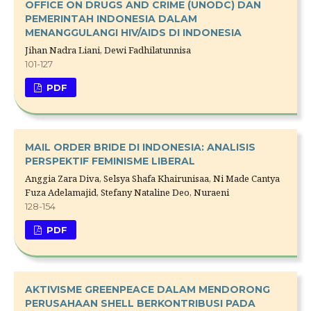
OFFICE ON DRUGS AND CRIME (UNODC) DAN
PEMERINTAH INDONESIA DALAM
MENANGGULANGI HIV/AIDS DI INDONESIA
Jihan Nadra Liani, Dewi Fadhilatunnisa
101-127
PDF
MAIL ORDER BRIDE DI INDONESIA: ANALISIS
PERSPEKTIF FEMINISME LIBERAL
Anggia Zara Diva, Selsya Shafa Khairunisaa, Ni Made Cantya
Fuza Adelamajid, Stefany Nataline Deo, Nuraeni
128-154
PDF
AKTIVISME GREENPEACE DALAM MENDORONG
PERUSAHAAN SHELL BERKONTRIBUSI PADA