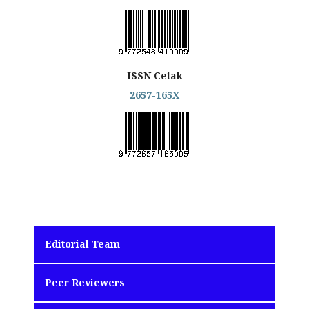
ISSN Cetak
2657-165X
Editorial Team
Peer Reviewers