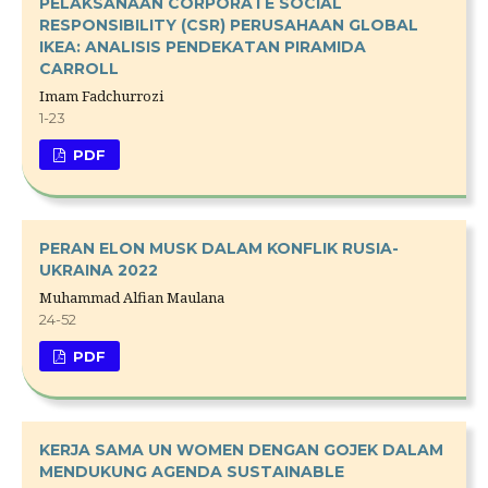
PELAKSANAAN CORPORATE SOCIAL
RESPONSIBILITY (CSR) PERUSAHAAN GLOBAL
IKEA: ANALISIS PENDEKATAN PIRAMIDA
CARROLL
Imam Fadchurrozi
1-23
PDF
PERAN ELON MUSK DALAM KONFLIK RUSIA-
UKRAINA 2022
Muhammad Alfian Maulana
24-52
PDF
KERJA SAMA UN WOMEN DENGAN GOJEK DALAM
MENDUKUNG AGENDA SUSTAINABLE