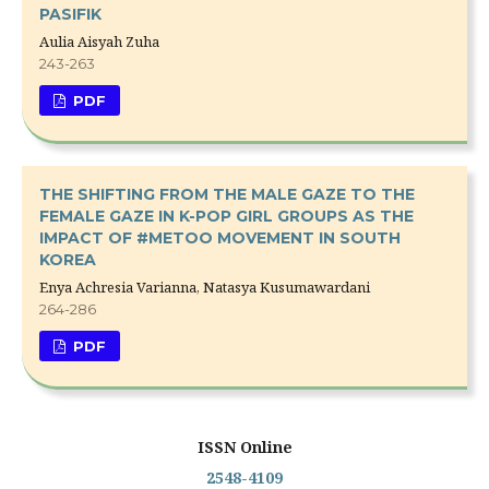
PASIFIK
Aulia Aisyah Zuha
243-263
PDF
THE SHIFTING FROM THE MALE GAZE TO THE
FEMALE GAZE IN K-POP GIRL GROUPS AS THE
IMPACT OF #METOO MOVEMENT IN SOUTH
KOREA
Enya Achresia Varianna, Natasya Kusumawardani
264-286
PDF
ISSN Online
2548-4109