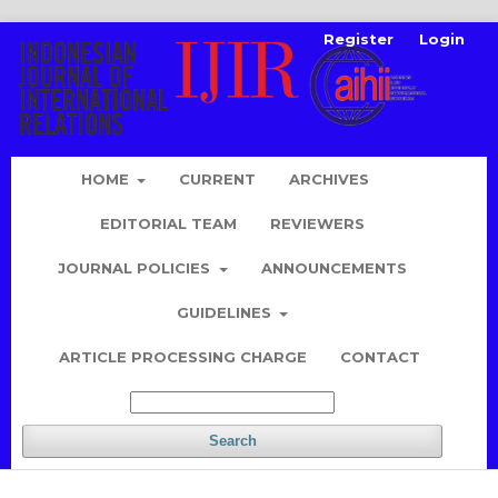
Register
Login
HOME
CURRENT
ARCHIVES
EDITORIAL TEAM
REVIEWERS
JOURNAL POLICIES
ANNOUNCEMENTS
GUIDELINES
ARTICLE PROCESSING CHARGE
CONTACT
Search