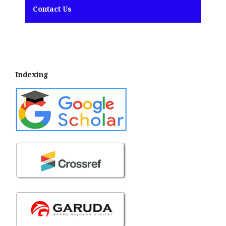
Contact Us
Indexing