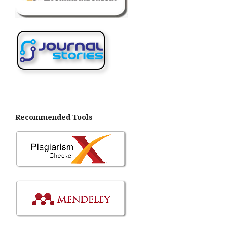
Recommended Tools